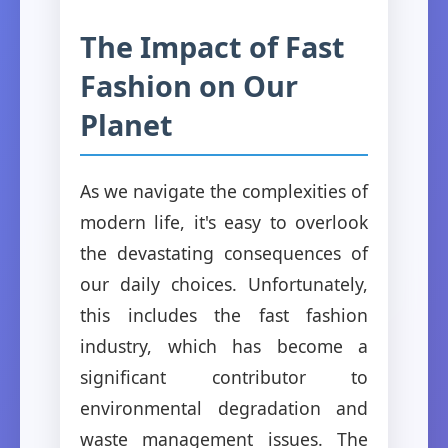
The Impact of Fast
Fashion on Our
Planet
As we navigate the complexities of
modern life, it's easy to overlook
the devastating consequences of
our daily choices. Unfortunately,
this includes the fast fashion
industry, which has become a
significant contributor to
environmental degradation and
waste management issues. The