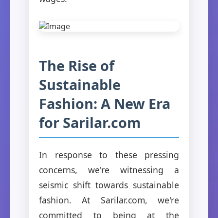
The Rise of
Sustainable
Fashion: A New Era
for Sarilar.com
In response to these pressing
concerns, we're witnessing a
seismic shift towards sustainable
fashion. At Sarilar.com, we're
committed to being at the