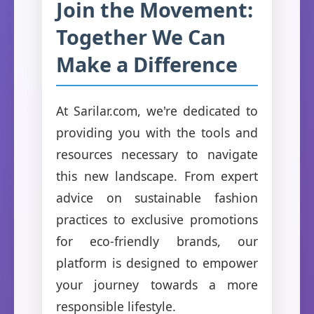
Join the Movement:
Together We Can
Make a Difference
At Sarilar.com, we're dedicated to
providing you with the tools and
resources necessary to navigate
this new landscape. From expert
advice on sustainable fashion
practices to exclusive promotions
for eco-friendly brands, our
platform is designed to empower
your journey towards a more
responsible lifestyle.