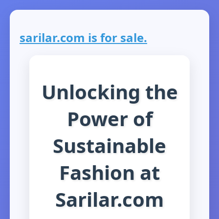
sarilar.com is for sale.
Unlocking the
Power of
Sustainable
Fashion at
Sarilar.com