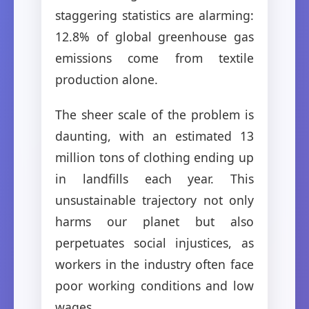
staggering statistics are alarming:
12.8% of global greenhouse gas
emissions come from textile
production alone.
The sheer scale of the problem is
daunting, with an estimated 13
million tons of clothing ending up
in landfills each year. This
unsustainable trajectory not only
harms our planet but also
perpetuates social injustices, as
workers in the industry often face
poor working conditions and low
wages.