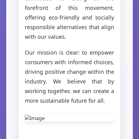
forefront of this movement,
offering eco-friendly and socially
responsible alternatives that align
with our values.
Our mission is clear: to empower
consumers with informed choices,
driving positive change within the
industry. We believe that by
working together, we can create a
more sustainable future for all.